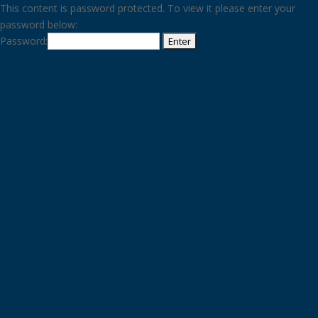
This content is password protected. To view it please enter your
password below:
Password: